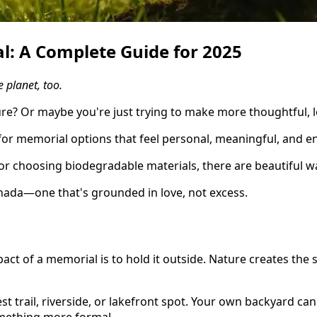
l: A Complete Guide for 2025
 planet, too.
e? Or maybe you're just trying to make more thoughtful, 
for memorial options that feel personal, meaningful, and e
or choosing biodegradable materials, there are beautiful 
anada—one that's grounded in love, not excess.
ct of a memorial is to hold it outside. Nature creates the
st trail, riverside, or lakefront spot. Your own backyard ca