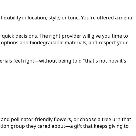
lexibility in location, style, or tone. You're offered a menu
ick decisions. The right provider will give you time to
 options and biodegradable materials, and respect your
ials feel right—without being told "that's not how it's
and pollinator-friendly flowers, or choose a tree urn that
ation group they cared about—a gift that keeps giving to