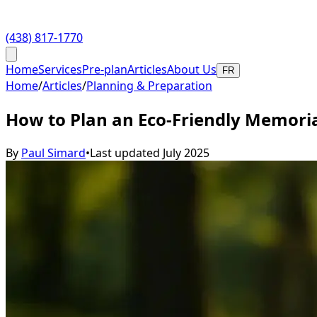
(438) 817-1770
Home
Services
Pre-plan
Articles
About Us
FR
Home
/
Articles
/
Planning & Preparation
How to Plan an Eco-Friendly Memoria
By
Paul Simard
•
Last updated
July 2025