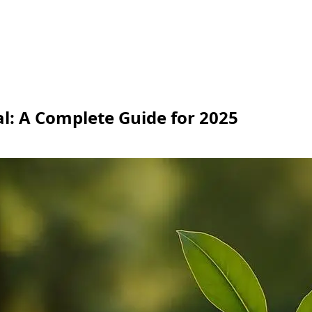
l: A Complete Guide for 2025