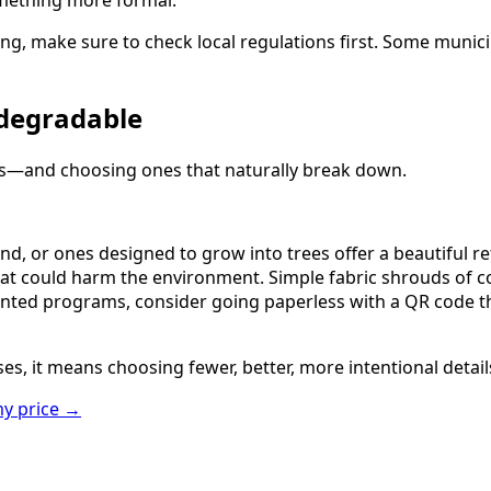
omething more formal.
ing, make sure to check local regulations first. Some munici
odegradable
als—and choosing ones that naturally break down.
nd, or ones designed to grow into trees offer a beautiful r
at could harm the environment. Simple fabric shrouds of co
f printed programs, consider going paperless with a QR code
s, it means choosing fewer, better, more intentional detail
y price
→