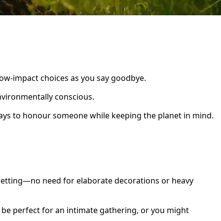
low-impact choices as you say goodbye.
nvironmentally conscious.
ways to honour someone while keeping the planet in mind.
 setting—no need for elaborate decorations or heavy
n be perfect for an intimate gathering, or you might