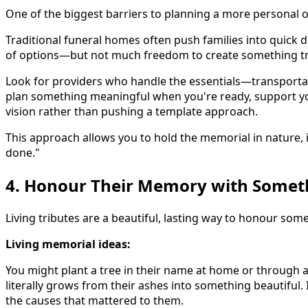
One of the biggest barriers to planning a more personal 
Traditional funeral homes often push families into quick dec
of options—but not much freedom to create something trul
Look for providers who handle the essentials—transportat
plan something meaningful when you're ready, support yo
vision rather than pushing a template approach.
This approach allows you to hold the memorial in nature, 
done."
4. Honour Their Memory with Somet
Living tributes are a beautiful, lasting way to honour so
Living memorial ideas:
You might plant a tree in their name at home or through a 
literally grows from their ashes into something beautiful
the causes that mattered to them.