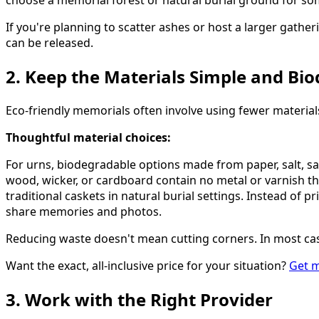
choose a memorial forest or natural burial ground for s
If you're planning to scatter ashes or host a larger gather
can be released.
2. Keep the Materials Simple and Bi
Eco-friendly memorials often involve using fewer materi
Thoughtful material choices:
For urns, biodegradable options made from paper, salt, sa
wood, wicker, or cardboard contain no metal or varnish th
traditional caskets in natural burial settings. Instead o
share memories and photos.
Reducing waste doesn't mean cutting corners. In most case
Want the exact, all-inclusive price for your situation?
Get m
3. Work with the Right Provider