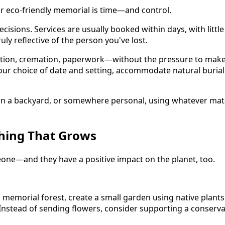
or eco-friendly memorial is time—and control.
isions. Services are usually booked within days, with little f
y reflective of the person you've lost.
ion, cremation, paperwork—without the pressure to make qu
ur choice of date and setting, accommodate natural burial
in a backyard, or somewhere personal, using whatever mater
hing That Grows
meone—and they have a positive impact on the planet, too.
memorial forest, create a small garden using native plants 
. Instead of sending flowers, consider supporting a conserv