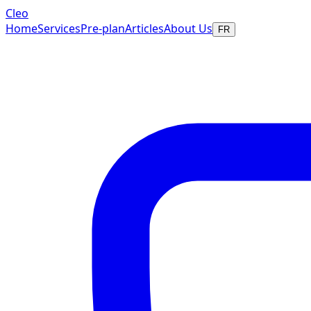
Cleo
Home
Services
Pre-plan
Articles
About Us
FR