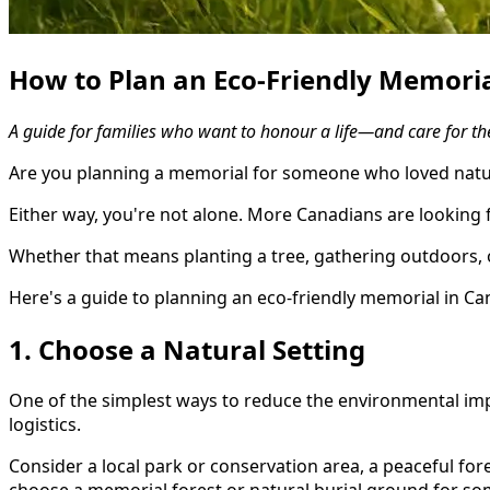
How to Plan an Eco-Friendly Memoria
A guide for families who want to honour a life—and care for the
Are you planning a memorial for someone who loved natur
Either way, you're not alone. More Canadians are looking 
Whether that means planting a tree, gathering outdoors, 
Here's a guide to planning an eco-friendly memorial in C
1. Choose a Natural Setting
One of the simplest ways to reduce the environmental impa
logistics.
Consider a local park or conservation area, a peaceful fore