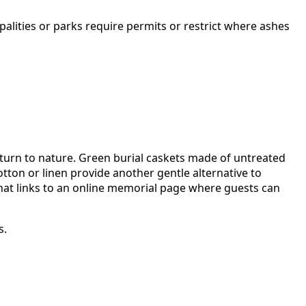
palities or parks require permits or restrict where ashes
eturn to nature. Green burial caskets made of untreated
tton or linen provide another gentle alternative to
 that links to an online memorial page where guests can
s.