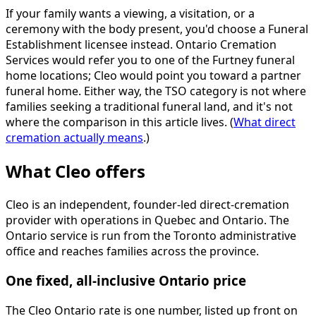
If your family wants a viewing, a visitation, or a
ceremony with the body present, you'd choose a Funeral
Establishment licensee instead. Ontario Cremation
Services would refer you to one of the Furtney funeral
home locations; Cleo would point you toward a partner
funeral home. Either way, the TSO category is not where
families seeking a traditional funeral land, and it's not
where the comparison in this article lives. (
What direct
cremation actually means
.)
What Cleo offers
Cleo is an independent, founder-led direct-cremation
provider with operations in Quebec and Ontario. The
Ontario service is run from the Toronto administrative
office and reaches families across the province.
One fixed, all-inclusive Ontario price
The Cleo Ontario rate is one number, listed up front on