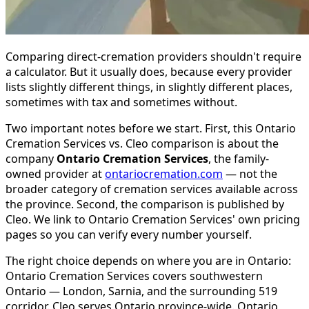
Comparing direct-cremation providers shouldn't require
a calculator. But it usually does, because every provider
lists slightly different things, in slightly different places,
sometimes with tax and sometimes without.
Two important notes before we start. First, this Ontario
Cremation Services vs. Cleo comparison is about the
company
Ontario Cremation Services
, the family-
owned provider at
ontariocremation.com
— not the
broader category of cremation services available across
the province. Second, the comparison is published by
Cleo. We link to Ontario Cremation Services' own pricing
pages so you can verify every number yourself.
The right choice depends on where you are in Ontario:
Ontario Cremation Services covers southwestern
Ontario — London, Sarnia, and the surrounding 519
corridor. Cleo serves Ontario province-wide. Ontario