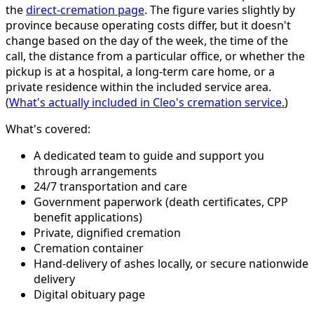
the
direct-cremation page
. The figure varies slightly by
province because operating costs differ, but it doesn't
change based on the day of the week, the time of the
call, the distance from a particular office, or whether the
pickup is at a hospital, a long-term care home, or a
private residence within the included service area.
(
What's actually included in Cleo's cremation service.
)
What's covered:
A dedicated team to guide and support you
through arrangements
24/7 transportation and care
Government paperwork (death certificates, CPP
benefit applications)
Private, dignified cremation
Cremation container
Hand-delivery of ashes locally, or secure nationwide
delivery
Digital obituary page