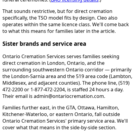
That sounds restrictive, but for direct cremation
specifically, the TSO model fits by design. Cleo also
operates within the same licence class. We'll come back
to what this means for families later in the article.
Sister brands and service area
Ontario Cremation Services serves families seeking
direct cremation in London, Ontario, and the
surrounding southwestern Ontario corridor — primarily
the London-Sarnia area and the 519 area code (Lambton,
Middlesex, and adjacent counties). The phone line, (519)
472-2200 or 1-877-472-2204, is staffed 24 hours a day.
Their email is admin@ontariocremation.com.
Families further east, in the GTA, Ottawa, Hamilton,
Kitchener-Waterloo, or eastern Ontario, fall outside
Ontario Cremation Services' primary service area. We'll
cover what that means in the side-by-side section.