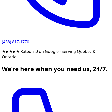
(438) 817-1770
★★★★★
Rated 5.0 on Google
·
Serving Quebec &
Ontario
We're here when you need us, 24/7.