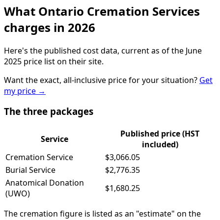
What Ontario Cremation Services
charges in 2026
Here's the published cost data, current as of the June
2025 price list on their site.
Want the exact, all-inclusive price for your situation?
Get
my price
→
The three packages
Published price (HST
Service
included)
Cremation Service
$3,066.05
Burial Service
$2,776.35
Anatomical Donation
$1,680.25
(UWO)
The cremation figure is listed as an "estimate" on the