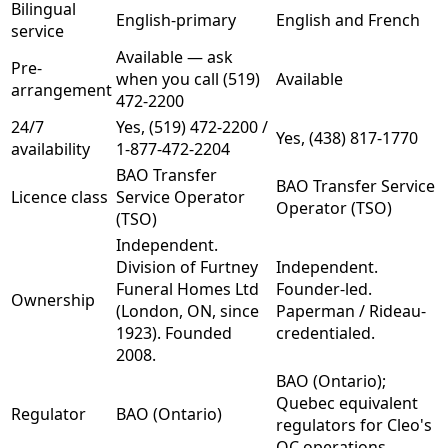
Bilingual
English-primary
English and French
service
Available — ask
Pre-
when you call (519)
Available
arrangement
472-2200
24/7
Yes, (519) 472-2200 /
Yes, (438) 817-1770
availability
1-877-472-2204
BAO Transfer
BAO Transfer Service
Licence class
Service Operator
Operator (TSO)
(TSO)
Independent.
Division of Furtney
Independent.
Funeral Homes Ltd
Founder-led.
Ownership
(London, ON, since
Paperman / Rideau-
1923). Founded
credentialed.
2008.
BAO (Ontario);
Quebec equivalent
Regulator
BAO (Ontario)
regulators for Cleo's
QC operations