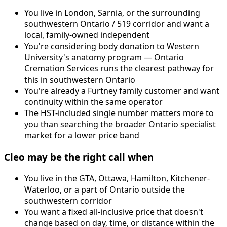
You live in London, Sarnia, or the surrounding
southwestern Ontario / 519 corridor and want a
local, family-owned independent
You're considering body donation to Western
University's anatomy program — Ontario
Cremation Services runs the clearest pathway for
this in southwestern Ontario
You're already a Furtney family customer and want
continuity within the same operator
The HST-included single number matters more to
you than searching the broader Ontario specialist
market for a lower price band
Cleo may be the right call when
You live in the GTA, Ottawa, Hamilton, Kitchener-
Waterloo, or a part of Ontario outside the
southwestern corridor
You want a fixed all-inclusive price that doesn't
change based on day, time, or distance within the