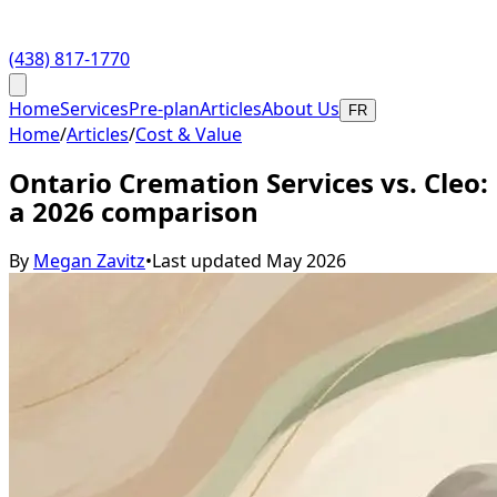
(438) 817-1770
Home
Services
Pre-plan
Articles
About Us
FR
Home
/
Articles
/
Cost & Value
Ontario Cremation Services vs. Cleo:
a 2026 comparison
By
Megan Zavitz
•
Last updated
May 2026