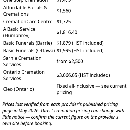
One Step Cremation
$1,479+
Affordable Burials &
$1,560
Cremations
CremationCare Centre
$1,725
A Basic Service
$1,816.40
(Humphrey)
Basic Funerals (Barrie)
$1,879 (HST included)
Basic Funerals (Ottawa)
$1,995 (HST included)
Sarnia Cremation
from $2,500
Services
Ontario Cremation
$3,066.05 (HST included)
Services
Fixed all-inclusive — see current
Cleo (Ontario)
pricing
Prices last verified from each provider's published pricing
page in May 2026. Direct-cremation pricing can change with
little notice — confirm the current figure on the provider's
own site before booking.