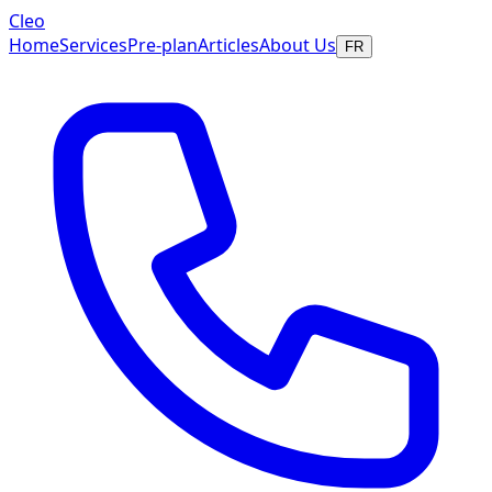
Cleo
Home
Services
Pre-plan
Articles
About Us
FR