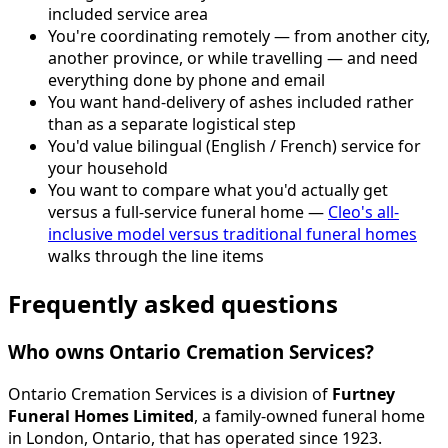
included service area
You're coordinating remotely — from another city,
another province, or while travelling — and need
everything done by phone and email
You want hand-delivery of ashes included rather
than as a separate logistical step
You'd value bilingual (English / French) service for
your household
You want to compare what you'd actually get
versus a full-service funeral home —
Cleo's all-
inclusive model versus traditional funeral homes
walks through the line items
Frequently asked questions
Who owns Ontario Cremation Services?
Ontario Cremation Services is a division of
Furtney
Funeral Homes Limited
, a family-owned funeral home
in London, Ontario, that has operated since 1923.