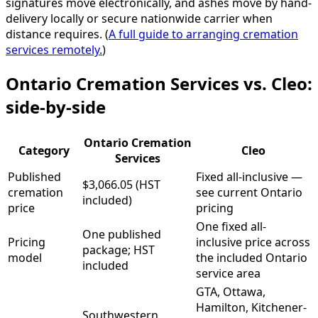
signatures move electronically, and ashes move by hand-
delivery locally or secure nationwide carrier when
distance requires. (
A full guide to arranging cremation
services remotely.
)
Ontario Cremation Services vs. Cleo:
side-by-side
Ontario Cremation
Category
Cleo
Services
Published
Fixed all-inclusive —
$3,066.05 (HST
cremation
see current Ontario
included)
price
pricing
One fixed all-
One published
Pricing
inclusive price across
package; HST
model
the included Ontario
included
service area
GTA, Ottawa,
Hamilton, Kitchener-
Southwestern