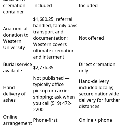
cremation
Included
Included
container
$1,680.25, referral
handled, family pays
Anatomical
transport and
donation to
documentation;
Not offered
Western
Western covers
University
ultimate cremation
and interment
Burial service
Direct cremation
$2,776.35
available
only
Not published —
Hand-delivery
typically office
Hand-
included locally;
pickup or carrier
delivery of
secure nationwide
shipping; ask when
ashes
delivery for further
you call (519) 472-
distances
2200
Online
Phone-first
Online + phone
arrangement