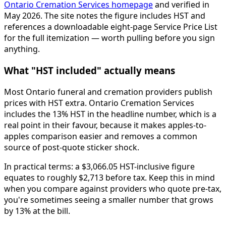
Ontario Cremation Services homepage
and verified in
May 2026. The site notes the figure includes HST and
references a downloadable eight-page Service Price List
for the full itemization — worth pulling before you sign
anything.
What "HST included" actually means
Most Ontario funeral and cremation providers publish
prices with HST extra. Ontario Cremation Services
includes the 13% HST in the headline number, which is a
real point in their favour, because it makes apples-to-
apples comparison easier and removes a common
source of post-quote sticker shock.
In practical terms: a $3,066.05 HST-inclusive figure
equates to roughly $2,713 before tax. Keep this in mind
when you compare against providers who quote pre-tax,
you're sometimes seeing a smaller number that grows
by 13% at the bill.