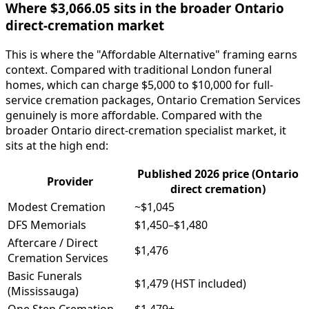
Where $3,066.05 sits in the broader Ontario
direct-cremation market
This is where the "Affordable Alternative" framing earns
context. Compared with traditional London funeral
homes, which can charge $5,000 to $10,000 for full-
service cremation packages, Ontario Cremation Services
genuinely is more affordable. Compared with the
broader Ontario direct-cremation specialist market, it
sits at the high end:
Published 2026 price (Ontario
Provider
direct cremation)
Modest Cremation
~$1,045
DFS Memorials
$1,450–$1,480
Aftercare / Direct
$1,476
Cremation Services
Basic Funerals
$1,479 (HST included)
(Mississauga)