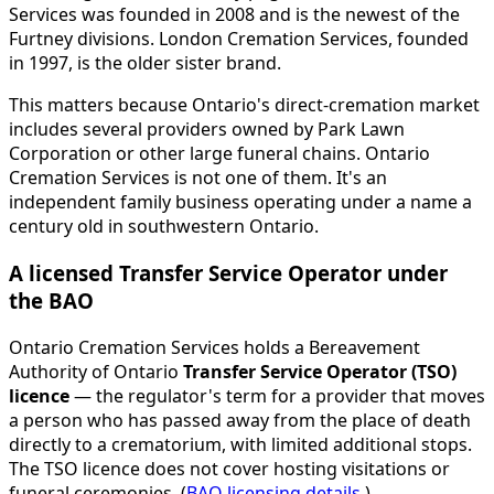
Services was founded in 2008 and is the newest of the
Furtney divisions. London Cremation Services, founded
in 1997, is the older sister brand.
This matters because Ontario's direct-cremation market
includes several providers owned by Park Lawn
Corporation or other large funeral chains. Ontario
Cremation Services is not one of them. It's an
independent family business operating under a name a
century old in southwestern Ontario.
A licensed Transfer Service Operator under
the BAO
Ontario Cremation Services holds a Bereavement
Authority of Ontario
Transfer Service Operator (TSO)
licence
— the regulator's term for a provider that moves
a person who has passed away from the place of death
directly to a crematorium, with limited additional stops.
The TSO licence does not cover hosting visitations or
funeral ceremonies. (
BAO licensing details
.)