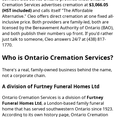
Cremation Services advertises cremation at
$3,066.05
(HST included)
and calls itself "The Affordable
Alternative." Cleo offers direct cremation at one fixed all-
inclusive price. Both providers are family-led, both are
licensed by the Bereavement Authority of Ontario (BAO),
and both publish their numbers up front. If you'd rather
just talk to someone, Cleo answers 24/7 at (438) 817-
1770.
Who is Ontario Cremation Services?
There's a real, family-owned business behind the name,
not a corporate chain.
A division of Furtney Funeral Homes Ltd
Ontario Cremation Services is a division of
Furtney
Funeral Homes Ltd
, a London-based family funeral
home that has served southwestern Ontario since 1923.
According to its own history page, Ontario Cremation