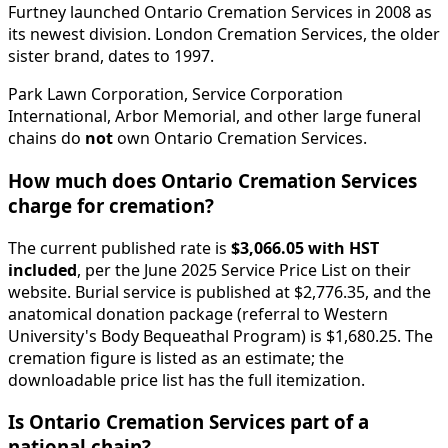
Furtney launched Ontario Cremation Services in 2008 as
its newest division. London Cremation Services, the older
sister brand, dates to 1997.
Park Lawn Corporation, Service Corporation
International, Arbor Memorial, and other large funeral
chains do
not
own Ontario Cremation Services.
How much does Ontario Cremation Services
charge for cremation?
The current published rate is
$3,066.05 with HST
included
, per the June 2025 Service Price List on their
website. Burial service is published at $2,776.35, and the
anatomical donation package (referral to Western
University's Body Bequeathal Program) is $1,680.25. The
cremation figure is listed as an estimate; the
downloadable price list has the full itemization.
Is Ontario Cremation Services part of a
national chain?