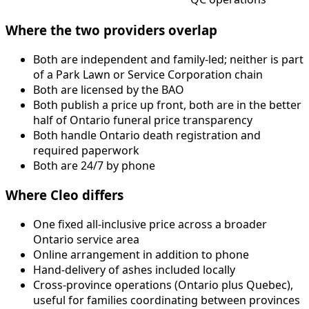
Where the two providers overlap
Both are independent and family-led; neither is part
of a Park Lawn or Service Corporation chain
Both are licensed by the BAO
Both publish a price up front, both are in the better
half of Ontario funeral price transparency
Both handle Ontario death registration and
required paperwork
Both are 24/7 by phone
Where Cleo differs
One fixed all-inclusive price across a broader
Ontario service area
Online arrangement in addition to phone
Hand-delivery of ashes included locally
Cross-province operations (Ontario plus Quebec),
useful for families coordinating between provinces