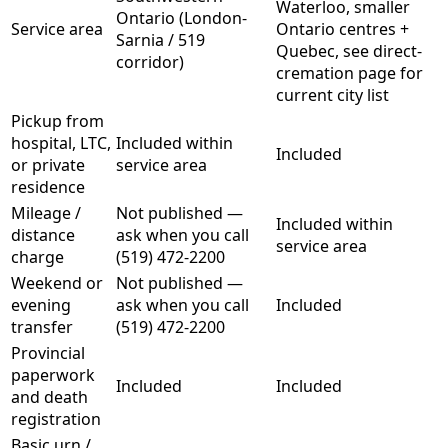
Waterloo, smaller
Ontario (London-
Service area
Ontario centres +
Sarnia / 519
Quebec, see direct-
corridor)
cremation page for
current city list
Pickup from
hospital, LTC,
Included within
Included
or private
service area
residence
Mileage /
Not published —
Included within
distance
ask when you call
service area
charge
(519) 472-2200
Weekend or
Not published —
evening
ask when you call
Included
transfer
(519) 472-2200
Provincial
paperwork
Included
Included
and death
registration
Basic urn /