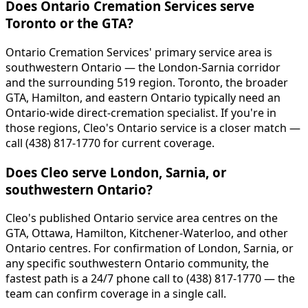
Does Ontario Cremation Services serve
Toronto or the GTA?
Ontario Cremation Services' primary service area is
southwestern Ontario — the London-Sarnia corridor
and the surrounding 519 region. Toronto, the broader
GTA, Hamilton, and eastern Ontario typically need an
Ontario-wide direct-cremation specialist. If you're in
those regions, Cleo's Ontario service is a closer match —
call (438) 817-1770 for current coverage.
Does Cleo serve London, Sarnia, or
southwestern Ontario?
Cleo's published Ontario service area centres on the
GTA, Ottawa, Hamilton, Kitchener-Waterloo, and other
Ontario centres. For confirmation of London, Sarnia, or
any specific southwestern Ontario community, the
fastest path is a 24/7 phone call to (438) 817-1770 — the
team can confirm coverage in a single call.