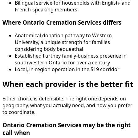
Bilingual service for households with English- and
French-speaking members
Where Ontario Cremation Services differs
Anatomical donation pathway to Western
University, a unique strength for families
considering body bequeathal
Established Furtney family-business presence in
southwestern Ontario for over a century
Local, in-region operation in the 519 corridor
When each provider is the better fit
Either choice is defensible. The right one depends on
geography, what you actually need, and how you prefer
to coordinate.
Ontario Cremation Services may be the right
call when