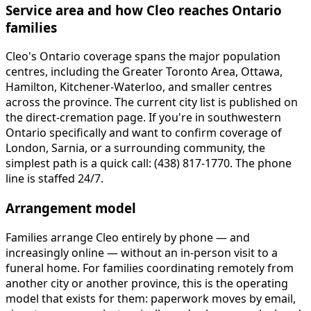
Service area and how Cleo reaches Ontario
families
Cleo's Ontario coverage spans the major population
centres, including the Greater Toronto Area, Ottawa,
Hamilton, Kitchener-Waterloo, and smaller centres
across the province. The current city list is published on
the direct-cremation page. If you're in southwestern
Ontario specifically and want to confirm coverage of
London, Sarnia, or a surrounding community, the
simplest path is a quick call: (438) 817-1770. The phone
line is staffed 24/7.
Arrangement model
Families arrange Cleo entirely by phone — and
increasingly online — without an in-person visit to a
funeral home. For families coordinating remotely from
another city or another province, this is the operating
model that exists for them: paperwork moves by email,