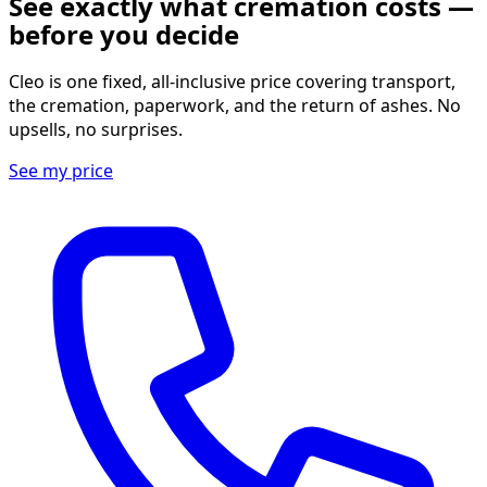
See exactly what cremation costs —
before you decide
Cleo is one fixed, all-inclusive price covering transport,
the cremation, paperwork, and the return of ashes. No
upsells, no surprises.
See my price