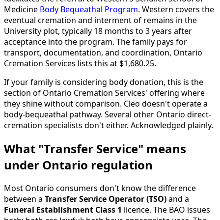
Medicine
Body Bequeathal Program
. Western covers the
eventual cremation and interment of remains in the
University plot, typically 18 months to 3 years after
acceptance into the program. The family pays for
transport, documentation, and coordination, Ontario
Cremation Services lists this at $1,680.25.
If your family is considering body donation, this is the
section of Ontario Cremation Services' offering where
they shine without comparison. Cleo doesn't operate a
body-bequeathal pathway. Several other Ontario direct-
cremation specialists don't either. Acknowledged plainly.
What "Transfer Service" means
under Ontario regulation
Most Ontario consumers don't know the difference
between a
Transfer Service Operator (TSO)
and a
Funeral Establishment Class 1
licence. The BAO issues