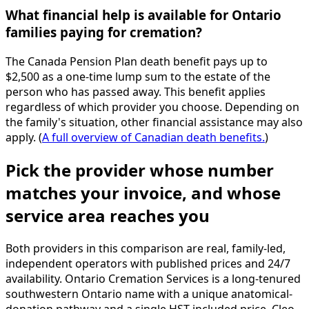
What financial help is available for Ontario
families paying for cremation?
The Canada Pension Plan death benefit pays up to
$2,500 as a one-time lump sum to the estate of the
person who has passed away. This benefit applies
regardless of which provider you choose. Depending on
the family's situation, other financial assistance may also
apply. (
A full overview of Canadian death benefits.
)
Pick the provider whose number
matches your invoice, and whose
service area reaches you
Both providers in this comparison are real, family-led,
independent operators with published prices and 24/7
availability. Ontario Cremation Services is a long-tenured
southwestern Ontario name with a unique anatomical-
donation pathway and a single HST-included price. Cleo