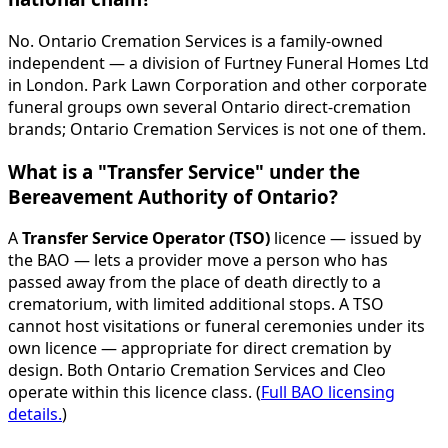
No. Ontario Cremation Services is a family-owned
independent — a division of Furtney Funeral Homes Ltd
in London. Park Lawn Corporation and other corporate
funeral groups own several Ontario direct-cremation
brands; Ontario Cremation Services is not one of them.
What is a "Transfer Service" under the
Bereavement Authority of Ontario?
A
Transfer Service Operator (TSO)
licence — issued by
the BAO — lets a provider move a person who has
passed away from the place of death directly to a
crematorium, with limited additional stops. A TSO
cannot host visitations or funeral ceremonies under its
own licence — appropriate for direct cremation by
design. Both Ontario Cremation Services and Cleo
operate within this licence class. (
Full BAO licensing
details.
)