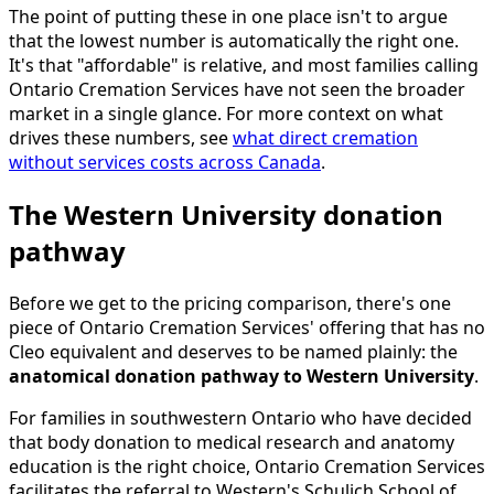
The point of putting these in one place isn't to argue
that the lowest number is automatically the right one.
It's that "affordable" is relative, and most families calling
Ontario Cremation Services have not seen the broader
market in a single glance. For more context on what
drives these numbers, see
what direct cremation
without services costs across Canada
.
The Western University donation
pathway
Before we get to the pricing comparison, there's one
piece of Ontario Cremation Services' offering that has no
Cleo equivalent and deserves to be named plainly: the
anatomical donation pathway to Western University
.
For families in southwestern Ontario who have decided
that body donation to medical research and anatomy
education is the right choice, Ontario Cremation Services
facilitates the referral to Western's Schulich School of