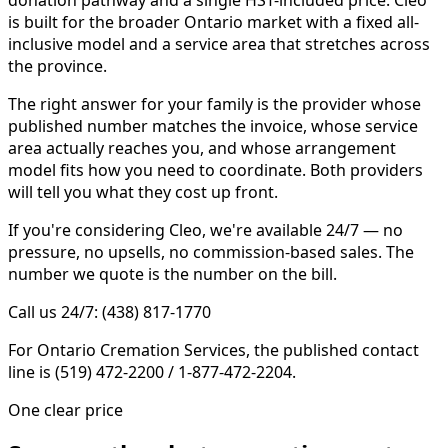
is built for the broader Ontario market with a fixed all-
inclusive model and a service area that stretches across
the province.
The right answer for your family is the provider whose
published number matches the invoice, whose service
area actually reaches you, and whose arrangement
model fits how you need to coordinate. Both providers
will tell you what they cost up front.
If you're considering Cleo, we're available 24/7 — no
pressure, no upsells, no commission-based sales. The
number we quote is the number on the bill.
Call us 24/7: (438) 817-1770
For Ontario Cremation Services, the published contact
line is (519) 472-2200 / 1-877-472-2204.
One clear price