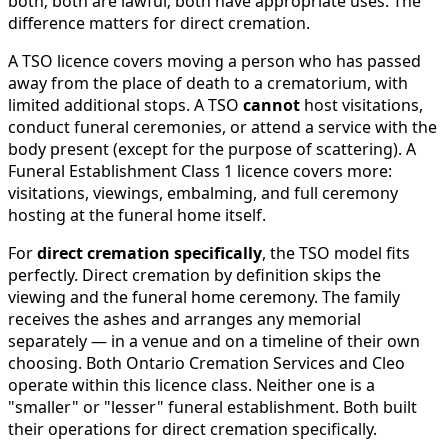
both; both are lawful; both have appropriate uses. The
difference matters for direct cremation.
A TSO licence covers moving a person who has passed
away from the place of death to a crematorium, with
limited additional stops. A TSO
cannot
host visitations,
conduct funeral ceremonies, or attend a service with the
body present (except for the purpose of scattering). A
Funeral Establishment Class 1 licence covers more:
visitations, viewings, embalming, and full ceremony
hosting at the funeral home itself.
For
direct cremation specifically
, the TSO model fits
perfectly. Direct cremation by definition skips the
viewing and the funeral home ceremony. The family
receives the ashes and arranges any memorial
separately — in a venue and on a timeline of their own
choosing. Both Ontario Cremation Services and Cleo
operate within this licence class. Neither one is a
"smaller" or "lesser" funeral establishment. Both built
their operations for direct cremation specifically.