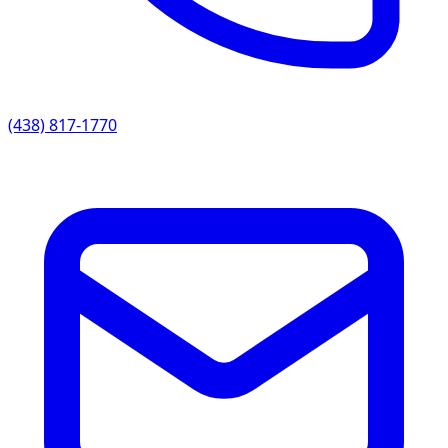
(438) 817-1770