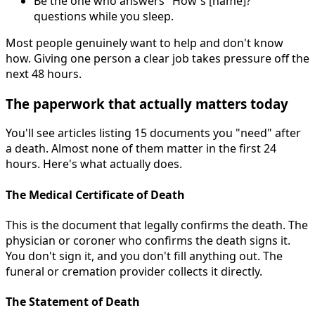
Be the one who answers "How's [name]?"
questions while you sleep.
Most people genuinely want to help and don't know
how. Giving one person a clear job takes pressure off the
next 48 hours.
The paperwork that actually matters today
You'll see articles listing 15 documents you "need" after
a death. Almost none of them matter in the first 24
hours. Here's what actually does.
The Medical Certificate of Death
This is the document that legally confirms the death. The
physician or coroner who confirms the death signs it.
You don't sign it, and you don't fill anything out. The
funeral or cremation provider collects it directly.
The Statement of Death