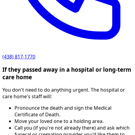
(438) 817-1770
If they passed away in a hospital or long-term
care home
You don't need to do anything urgent. The hospital or
care home's staff will:
Pronounce the death and sign the Medical
Certificate of Death.
Move your loved one to a holding area.
Call you (if you're not already there) and ask which
funeral or cremation provider you'd like them to