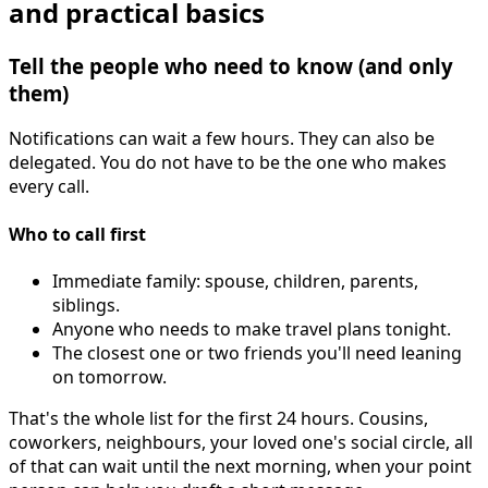
and practical basics
Tell the people who need to know (and only
them)
Notifications can wait a few hours. They can also be
delegated. You do not have to be the one who makes
every call.
Who to call first
Immediate family: spouse, children, parents,
siblings.
Anyone who needs to make travel plans tonight.
The closest one or two friends you'll need leaning
on tomorrow.
That's the whole list for the first 24 hours. Cousins,
coworkers, neighbours, your loved one's social circle, all
of that can wait until the next morning, when your point