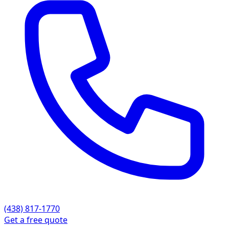
(438) 817-1770
Get a free quote