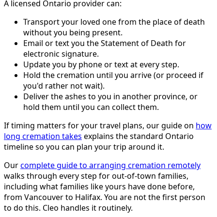
A licensed Ontario provider can:
Transport your loved one from the place of death
without you being present.
Email or text you the Statement of Death for
electronic signature.
Update you by phone or text at every step.
Hold the cremation until you arrive (or proceed if
you'd rather not wait).
Deliver the ashes to you in another province, or
hold them until you can collect them.
If timing matters for your travel plans, our guide on
how
long cremation takes
explains the standard Ontario
timeline so you can plan your trip around it.
Our
complete guide to arranging cremation remotely
walks through every step for out-of-town families,
including what families like yours have done before,
from Vancouver to Halifax. You are not the first person
to do this. Cleo handles it routinely.