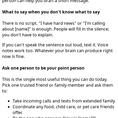
person can help you draft a short message.
What to say when you don't know what to say
There is no script. "I have hard news" or "I'm calling
about [name]" is enough. People will fill in the silence;
you don't have to explain.
If you can't speak the sentence out loud, text it. Voice
notes work too. Whatever your brain can produce right
now is fine.
Ask one person to be your point person
This is the single most useful thing you can do today.
Pick one trusted friend or family member and ask them
to:
Take incoming calls and texts from extended family.
Coordinate any food, child care, or pet care friends
offer.