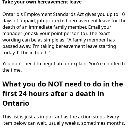
Take your own bereavement leave
Ontario's Employment Standards Act gives you up to 10
days of unpaid, job-protected bereavement leave for the
death of an immediate family member. Email your
manager (or ask your point person to). The exact
wording can be as simple as: "A family member has
passed away. I'm taking bereavement leave starting
today. I'll be in touch."
You don't need to negotiate or explain. You're entitled to
the time.
What you do NOT need to do in the
first 24 hours after a death in
Ontario
This list is just as important as the action steps. Every
item below can wait, usually weeks, sometimes months.