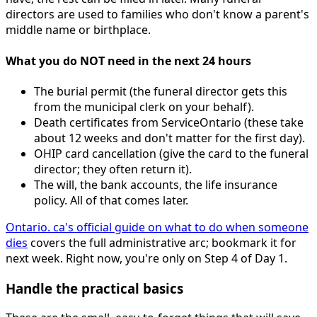
directors are used to families who don't know a parent's
middle name or birthplace.
What you do NOT need in the next 24 hours
The burial permit (the funeral director gets this
from the municipal clerk on your behalf).
Death certificates from ServiceOntario (these take
about 12 weeks and don't matter for the first day).
OHIP card cancellation (give the card to the funeral
director; they often return it).
The will, the bank accounts, the life insurance
policy. All of that comes later.
Ontario. ca's official guide on what to do when someone
dies
covers the full administrative arc; bookmark it for
next week. Right now, you're only on Step 4 of Day 1.
Handle the practical basics