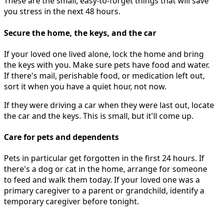
These are the small, easy-to-forget things that will save
you stress in the next 48 hours.
Secure the home, the keys, and the car
If your loved one lived alone, lock the home and bring
the keys with you. Make sure pets have food and water.
If there's mail, perishable food, or medication left out,
sort it when you have a quiet hour, not now.
If they were driving a car when they were last out, locate
the car and the keys. This is small, but it'll come up.
Care for pets and dependents
Pets in particular get forgotten in the first 24 hours. If
there's a dog or cat in the home, arrange for someone
to feed and walk them today. If your loved one was a
primary caregiver to a parent or grandchild, identify a
temporary caregiver before tonight.