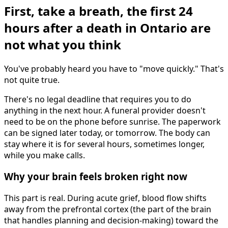
First, take a breath, the first 24
hours after a death in Ontario are
not what you think
You've probably heard you have to "move quickly." That's
not quite true.
There's no legal deadline that requires you to do
anything in the next hour. A funeral provider doesn't
need to be on the phone before sunrise. The paperwork
can be signed later today, or tomorrow. The body can
stay where it is for several hours, sometimes longer,
while you make calls.
Why your brain feels broken right now
This part is real. During acute grief, blood flow shifts
away from the prefrontal cortex (the part of the brain
that handles planning and decision-making) toward the