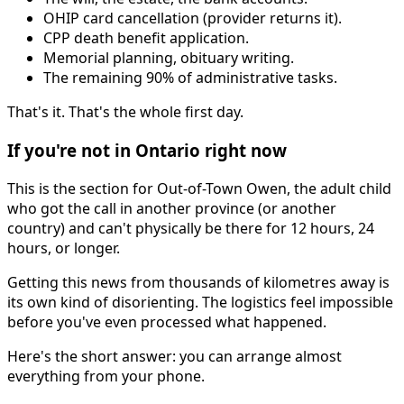
OHIP card cancellation (provider returns it).
CPP death benefit application.
Memorial planning, obituary writing.
The remaining 90% of administrative tasks.
That's it. That's the whole first day.
If you're not in Ontario right now
This is the section for Out-of-Town Owen, the adult child
who got the call in another province (or another
country) and can't physically be there for 12 hours, 24
hours, or longer.
Getting this news from thousands of kilometres away is
its own kind of disorienting. The logistics feel impossible
before you've even processed what happened.
Here's the short answer: you can arrange almost
everything from your phone.