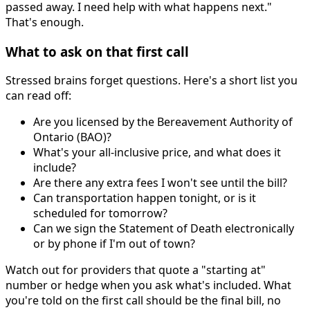
passed away. I need help with what happens next."
That's enough.
What to ask on that first call
Stressed brains forget questions. Here's a short list you
can read off:
Are you licensed by the Bereavement Authority of
Ontario (BAO)?
What's your all-inclusive price, and what does it
include?
Are there any extra fees I won't see until the bill?
Can transportation happen tonight, or is it
scheduled for tomorrow?
Can we sign the Statement of Death electronically
or by phone if I'm out of town?
Watch out for providers that quote a "starting at"
number or hedge when you ask what's included. What
you're told on the first call should be the final bill, no