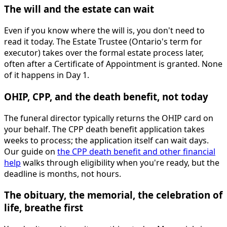
The will and the estate can wait
Even if you know where the will is, you don't need to
read it today. The Estate Trustee (Ontario's term for
executor) takes over the formal estate process later,
often after a Certificate of Appointment is granted. None
of it happens in Day 1.
OHIP, CPP, and the death benefit, not today
The funeral director typically returns the OHIP card on
your behalf. The CPP death benefit application takes
weeks to process; the application itself can wait days.
Our guide on
the CPP death benefit and other financial
help
walks through eligibility when you're ready, but the
deadline is months, not hours.
The obituary, the memorial, the celebration of
life, breathe first