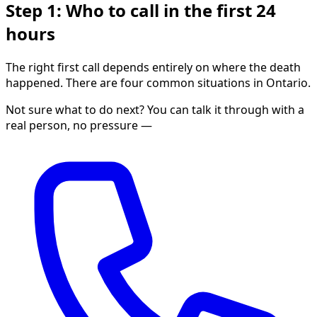
Step 1: Who to call in the first 24
hours
The right first call depends entirely on where the death
happened. There are four common situations in Ontario.
Not sure what to do next? You can talk it through with a
real person, no pressure —