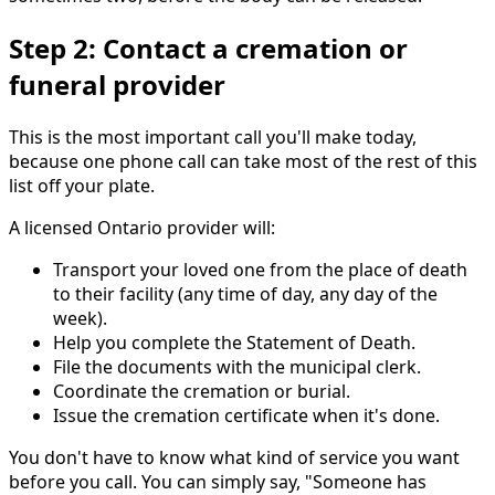
Step 2: Contact a cremation or
funeral provider
This is the most important call you'll make today,
because one phone call can take most of the rest of this
list off your plate.
A licensed Ontario provider will:
Transport your loved one from the place of death
to their facility (any time of day, any day of the
week).
Help you complete the Statement of Death.
File the documents with the municipal clerk.
Coordinate the cremation or burial.
Issue the cremation certificate when it's done.
You don't have to know what kind of service you want
before you call. You can simply say, "Someone has