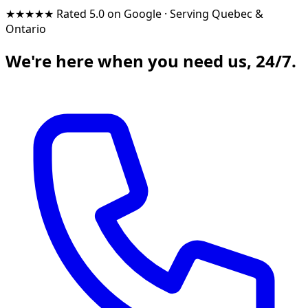
★★★★★
Rated 5.0 on Google
·
Serving Quebec &
Ontario
We're here when you need us, 24/7.