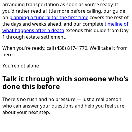
arranging transportation as soon as you're ready. If
you'd rather read a little more before calling, our guide
on
planning a funeral for the first time
covers the rest of
the days and weeks ahead, and our complete
timeline of
what happens after a death
extends this guide from Day
1 through estate settlement.
When you're ready, call (438) 817-1770. We'll take it from
here.
You're not alone
Talk it through with someone who's
done this before
There's no rush and no pressure — just a real person
who can answer your questions and help you feel sure
about your next step.