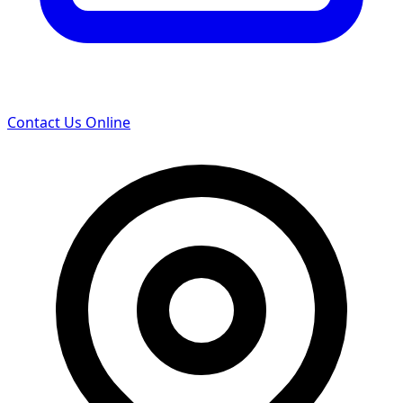
Contact Us Online