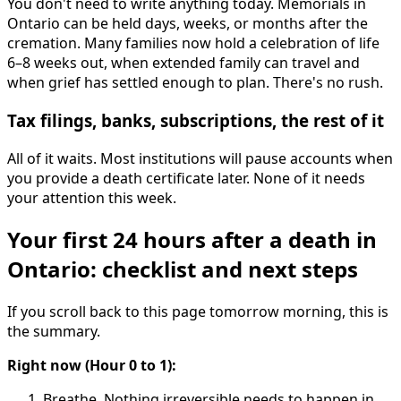
You don't need to write anything today. Memorials in
Ontario can be held days, weeks, or months after the
cremation. Many families now hold a celebration of life
6–8 weeks out, when extended family can travel and
when grief has settled enough to plan. There's no rush.
Tax filings, banks, subscriptions, the rest of it
All of it waits. Most institutions will pause accounts when
you provide a death certificate later. None of it needs
your attention this week.
Your first 24 hours after a death in
Ontario: checklist and next steps
If you scroll back to this page tomorrow morning, this is
the summary.
Right now (Hour 0 to 1):
Breathe. Nothing irreversible needs to happen in