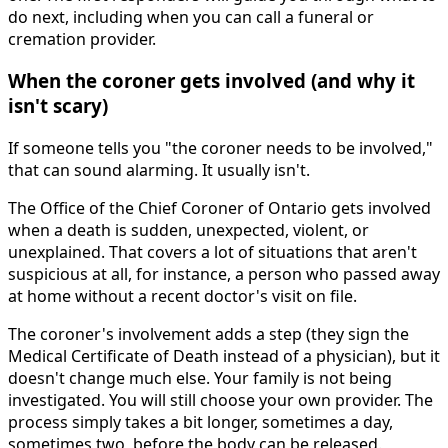
do next, including when you can call a funeral or
cremation provider.
When the coroner gets involved (and why it
isn't scary)
If someone tells you "the coroner needs to be involved,"
that can sound alarming. It usually isn't.
The Office of the Chief Coroner of Ontario gets involved
when a death is sudden, unexpected, violent, or
unexplained. That covers a lot of situations that aren't
suspicious at all, for instance, a person who passed away
at home without a recent doctor's visit on file.
The coroner's involvement adds a step (they sign the
Medical Certificate of Death instead of a physician), but it
doesn't change much else. Your family is not being
investigated. You will still choose your own provider. The
process simply takes a bit longer, sometimes a day,
sometimes two, before the body can be released.