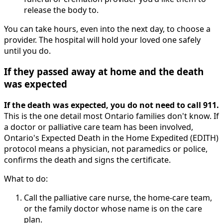
release the body to.
You can take hours, even into the next day, to choose a
provider. The hospital will hold your loved one safely
until you do.
If they passed away at home and the death
was expected
If the death was expected, you do not need to call 911.
This is the one detail most Ontario families don't know. If
a doctor or palliative care team has been involved,
Ontario's Expected Death in the Home Expedited (EDITH)
protocol means a physician, not paramedics or police,
confirms the death and signs the certificate.
What to do:
Call the palliative care nurse, the home-care team,
or the family doctor whose name is on the care
plan.