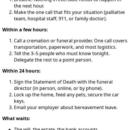
the next hour.
Make the one call that fits your situation (palliative
team, hospital staff, 911, or family doctor).
Within a few hours:
Call a cremation or funeral provider. One call covers
transportation, paperwork, and most logistics.
Tell the 3–5 people who must know tonight.
Delegate the rest to a point person.
Within 24 hours:
Sign the Statement of Death with the funeral
director (in person, online, or by phone).
Lock up the home, feed any pets, secure the car
keys.
Email your employer about bereavement leave.
What waits:
The will, the estate, the bank accounts.