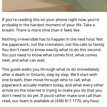
If you're reading this on your phone right now, you're
probably in the hardest moment of your life. Take a
breath. There is more time than it feels like.
Nothing irreversible has to happen in the next hour. Not
the paperwork, not the cremation, not the calls to family.
You don't need to know exactly what to do this second.
You just need to know what comes first, what comes
next, and what can wait.
This guide walks you through what to do immediately
after a death in Ontario, step by step. We'll start with
one breath, then move through who to call, what
paperwork actually matters today, and what every other
article on the internet is trying to make you do that you
don't need to do yet. If you'd rather make one call than
read, our team is available at (438) 817-1770, any hour.