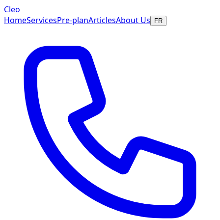
Cleo
Home
Services
Pre-plan
Articles
About Us
FR