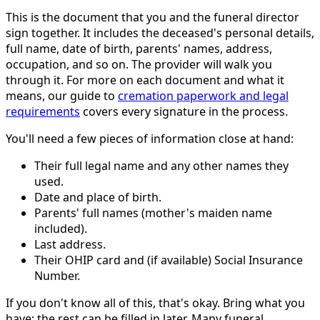
This is the document that you and the funeral director
sign together. It includes the deceased's personal details,
full name, date of birth, parents' names, address,
occupation, and so on. The provider will walk you
through it. For more on each document and what it
means, our guide to
cremation paperwork and legal
requirements
covers every signature in the process.
You'll need a few pieces of information close at hand:
Their full legal name and any other names they
used.
Date and place of birth.
Parents' full names (mother's maiden name
included).
Last address.
Their OHIP card and (if available) Social Insurance
Number.
If you don't know all of this, that's okay. Bring what you
have; the rest can be filled in later. Many funeral