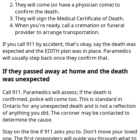
They will come (or have a physician come) to
confirm the death.
They will sign the Medical Certificate of Death.
When you're ready, call a cremation or funeral
provider to arrange transportation.
If you call 911 by accident, that's okay, say the death was
expected and the EDITH plan was in place. Paramedics
will usually step back once they confirm that.
If they passed away at home and the death
was unexpected
Call 911. Paramedics will assess; if the death is
confirmed, police will come too. This is standard in
Ontario for any unexpected death and is not a reflection
of anything you did. The coroner may be contacted to
determine the cause.
Stay on the line if 911 asks you to. Don't move your loved
one. The first responders will guide you through what to