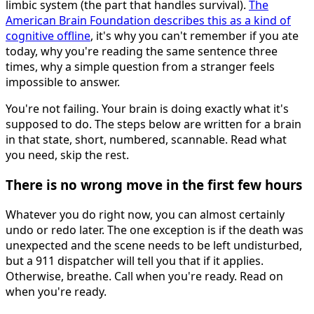
limbic system (the part that handles survival).
The
American Brain Foundation describes this as a kind of
cognitive offline
, it's why you can't remember if you ate
today, why you're reading the same sentence three
times, why a simple question from a stranger feels
impossible to answer.
You're not failing. Your brain is doing exactly what it's
supposed to do. The steps below are written for a brain
in that state, short, numbered, scannable. Read what
you need, skip the rest.
There is no wrong move in the first few hours
Whatever you do right now, you can almost certainly
undo or redo later. The one exception is if the death was
unexpected and the scene needs to be left undisturbed,
but a 911 dispatcher will tell you that if it applies.
Otherwise, breathe. Call when you're ready. Read on
when you're ready.