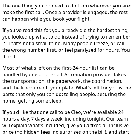
The one thing you do need to do from wherever you are:
make the first call. Once a provider is engaged, the rest
can happen while you book your flight.
If you've read this far, you already did the hardest thing,
you looked up what to do instead of trying to remember
it. That's not a small thing. Many people freeze, or call
the wrong number first, or feel paralyzed for hours. You
didn't.
Most of what's left on the first-24-hour list can be
handled by one phone call. A cremation provider takes
the transportation, the paperwork, the coordination,
and the licensure off your plate. What's left for you is the
parts that only you can do: telling people, securing the
home, getting some sleep.
If you'd like that one call to be Cleo, we're available 24
hours a day, 7 days a week, including tonight. Our team
will explain what's included, give you a fixed all-inclusive
price (no hidden fees, no surprises on the bill), and start