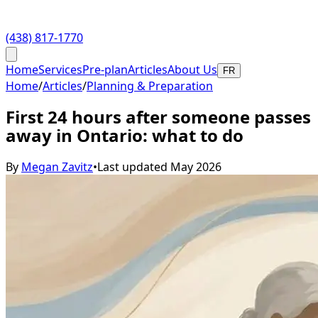
(438) 817-1770
Home
Services
Pre-plan
Articles
About Us
FR
Home
/
Articles
/
Planning & Preparation
First 24 hours after someone passes
away in Ontario: what to do
By
Megan Zavitz
•
Last updated
May 2026