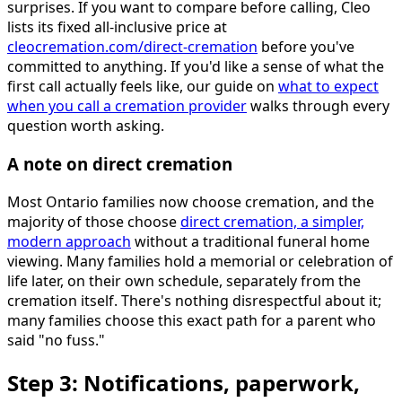
surprises. If you want to compare before calling, Cleo
lists its fixed all-inclusive price at
cleocremation.com/direct-cremation
before you've
committed to anything. If you'd like a sense of what the
first call actually feels like, our guide on
what to expect
when you call a cremation provider
walks through every
question worth asking.
A note on direct cremation
Most Ontario families now choose cremation, and the
majority of those choose
direct cremation, a simpler,
modern approach
without a traditional funeral home
viewing. Many families hold a memorial or celebration of
life later, on their own schedule, separately from the
cremation itself. There's nothing disrespectful about it;
many families choose this exact path for a parent who
said "no fuss."
Step 3: Notifications, paperwork,