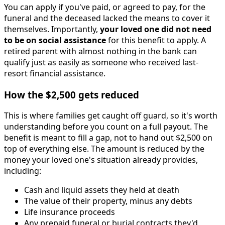
You can apply if you've paid, or agreed to pay, for the
funeral and the deceased lacked the means to cover it
themselves. Importantly,
your loved one did not need
to be on social assistance
for this benefit to apply. A
retired parent with almost nothing in the bank can
qualify just as easily as someone who received last-
resort financial assistance.
How the $2,500 gets reduced
This is where families get caught off guard, so it's worth
understanding before you count on a full payout. The
benefit is meant to fill a gap, not to hand out $2,500 on
top of everything else. The amount is reduced by the
money your loved one's situation already provides,
including:
Cash and liquid assets they held at death
The value of their property, minus any debts
Life insurance proceeds
Any prepaid funeral or burial contracts they'd