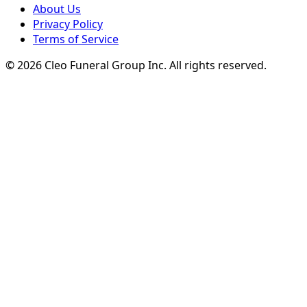
About Us
Privacy Policy
Terms of Service
© 2026 Cleo Funeral Group Inc.
All rights reserved.