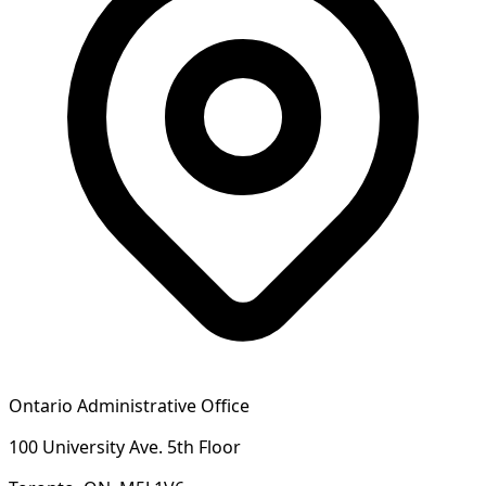
Ontario Administrative Office
100 University Ave. 5th Floor