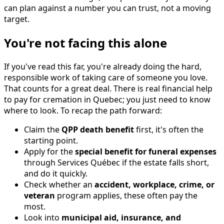
can plan against a number you can trust, not a moving
target.
You're not facing this alone
If you've read this far, you're already doing the hard,
responsible work of taking care of someone you love.
That counts for a great deal. There is real financial help
to pay for cremation in Quebec; you just need to know
where to look. To recap the path forward:
Claim the
QPP death benefit
first, it's often the
starting point.
Apply for the
special benefit for funeral expenses
through Services Québec if the estate falls short,
and do it quickly.
Check whether an
accident, workplace, crime, or
veteran
program applies, these often pay the
most.
Look into
municipal aid, insurance, and