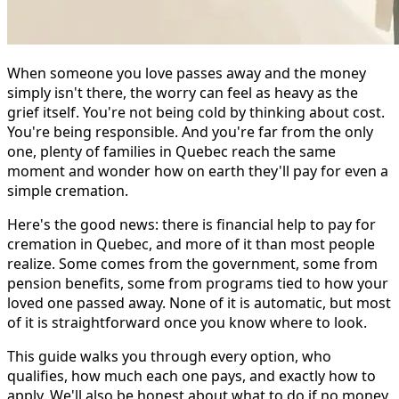
When someone you love passes away and the money
simply isn't there, the worry can feel as heavy as the
grief itself. You're not being cold by thinking about cost.
You're being responsible. And you're far from the only
one, plenty of families in Quebec reach the same
moment and wonder how on earth they'll pay for even a
simple cremation.
Here's the good news: there is financial help to pay for
cremation in Quebec, and more of it than most people
realize. Some comes from the government, some from
pension benefits, some from programs tied to how your
loved one passed away. None of it is automatic, but most
of it is straightforward once you know where to look.
This guide walks you through every option, who
qualifies, how much each one pays, and exactly how to
apply. We'll also be honest about what to do if no money