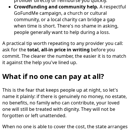
provider directly or reimburse you quickly.
Crowdfunding and community help.
A respectful
GoFundMe campaign, a church or cultural
community, or a local charity can bridge a gap
when time is short. There's no shame in asking,
people generally want to help during a loss.
A practical tip worth repeating to any provider you call:
ask for the
total, all-in price in writing
before you
commit. The clearer the number, the easier it is to match
it against the help you've lined up.
What if no one can pay at all?
This is the fear that keeps people up at night, so let's
name it plainly: if there is genuinely no money, no estate,
no benefits, no family who can contribute, your loved
one will still be treated with dignity. They will not be
forgotten or left unattended.
When no one is able to cover the cost, the state arranges