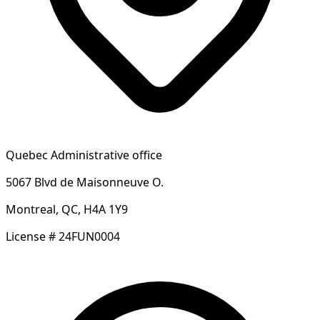
Quebec Administrative office
5067 Blvd de Maisonneuve O.
Montreal, QC, H4A 1Y9
License # 24FUN0004