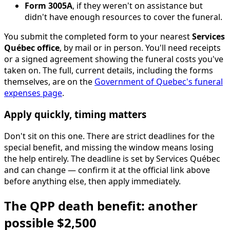
Form 3005A
, if they weren't on assistance but
didn't have enough resources to cover the funeral.
You submit the completed form to your nearest
Services
Québec office
, by mail or in person. You'll need receipts
or a signed agreement showing the funeral costs you've
taken on. The full, current details, including the forms
themselves, are on the
Government of Quebec's funeral
expenses page
.
Apply quickly, timing matters
Don't sit on this one. There are strict deadlines for the
special benefit, and missing the window means losing
the help entirely. The deadline is set by Services Québec
and can change — confirm it at the official link above
before anything else, then apply immediately.
The QPP death benefit: another
possible $2,500