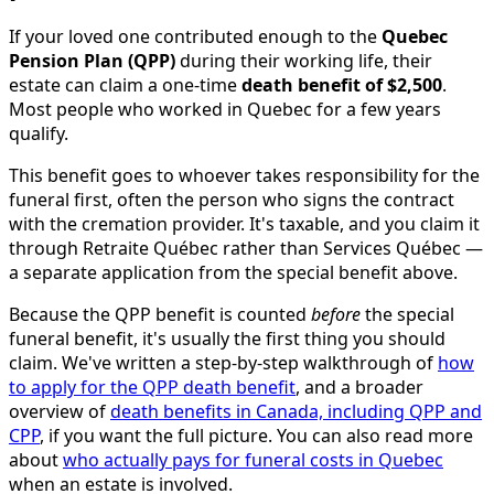
If your loved one contributed enough to the
Quebec
Pension Plan (QPP)
during their working life, their
estate can claim a one-time
death benefit of $2,500
.
Most people who worked in Quebec for a few years
qualify.
This benefit goes to whoever takes responsibility for the
funeral first, often the person who signs the contract
with the cremation provider. It's taxable, and you claim it
through Retraite Québec rather than Services Québec —
a separate application from the special benefit above.
Because the QPP benefit is counted
before
the special
funeral benefit, it's usually the first thing you should
claim. We've written a step-by-step walkthrough of
how
to apply for the QPP death benefit
, and a broader
overview of
death benefits in Canada, including QPP and
CPP
, if you want the full picture. You can also read more
about
who actually pays for funeral costs in Quebec
when an estate is involved.