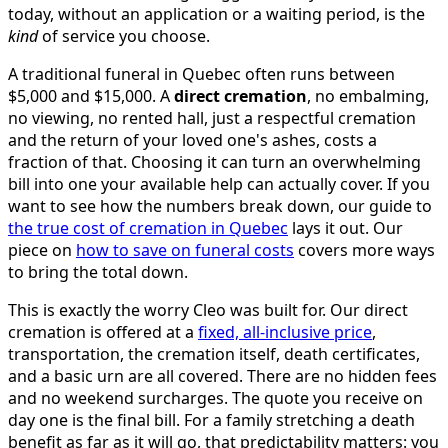
today, without an application or a waiting period, is the
kind
of service you choose.
A traditional funeral in Quebec often runs between
$5,000 and $15,000. A
direct cremation
, no embalming,
no viewing, no rented hall, just a respectful cremation
and the return of your loved one's ashes, costs a
fraction of that. Choosing it can turn an overwhelming
bill into one your available help can actually cover. If you
want to see how the numbers break down, our guide to
the true cost of cremation in Quebec
lays it out. Our
piece on
how to save on funeral costs
covers more ways
to bring the total down.
This is exactly the worry Cleo was built for. Our direct
cremation is offered at a
fixed, all-inclusive price
,
transportation, the cremation itself, death certificates,
and a basic urn are all covered. There are no hidden fees
and no weekend surcharges. The quote you receive on
day one is the final bill. For a family stretching a death
benefit as far as it will go, that predictability matters: you