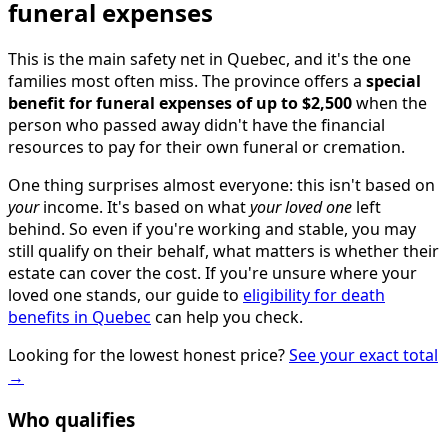
funeral expenses
This is the main safety net in Quebec, and it's the one
families most often miss. The province offers a
special
benefit for funeral expenses of up to $2,500
when the
person who passed away didn't have the financial
resources to pay for their own funeral or cremation.
One thing surprises almost everyone: this isn't based on
your
income. It's based on what
your loved one
left
behind. So even if you're working and stable, you may
still qualify on their behalf, what matters is whether their
estate can cover the cost. If you're unsure where your
loved one stands, our guide to
eligibility for death
benefits in Quebec
can help you check.
Looking for the lowest honest price?
See your exact total
→
Who qualifies