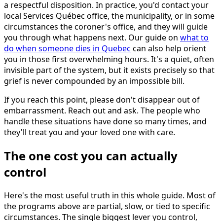
a respectful disposition. In practice, you'd contact your
local Services Québec office, the municipality, or in some
circumstances the coroner's office, and they will guide
you through what happens next. Our guide on
what to
do when someone dies in Quebec
can also help orient
you in those first overwhelming hours. It's a quiet, often
invisible part of the system, but it exists precisely so that
grief is never compounded by an impossible bill.
If you reach this point, please don't disappear out of
embarrassment. Reach out and ask. The people who
handle these situations have done so many times, and
they'll treat you and your loved one with care.
The one cost you can actually
control
Here's the most useful truth in this whole guide. Most of
the programs above are partial, slow, or tied to specific
circumstances. The single biggest lever you control,