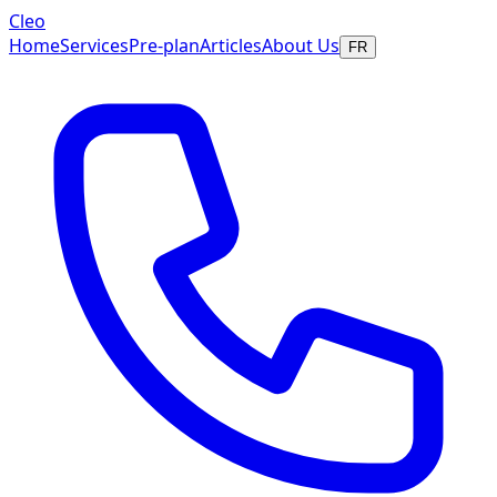
Cleo
Home
Services
Pre-plan
Articles
About Us
FR