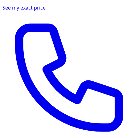
See my exact price