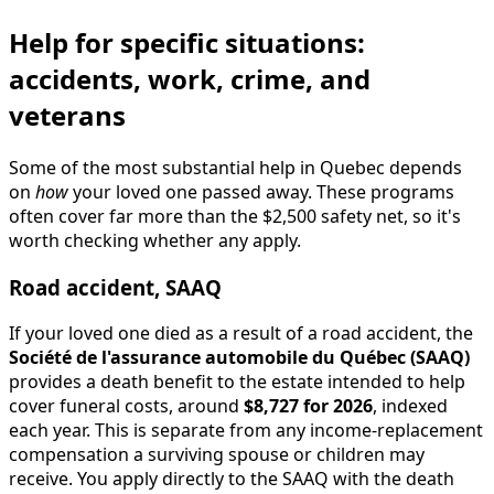
Help for specific situations:
accidents, work, crime, and
veterans
Some of the most substantial help in Quebec depends
on
how
your loved one passed away. These programs
often cover far more than the $2,500 safety net, so it's
worth checking whether any apply.
Road accident, SAAQ
If your loved one died as a result of a road accident, the
Société de l'assurance automobile du Québec (SAAQ)
provides a death benefit to the estate intended to help
cover funeral costs, around
$8,727 for 2026
, indexed
each year. This is separate from any income-replacement
compensation a surviving spouse or children may
receive. You apply directly to the SAAQ with the death