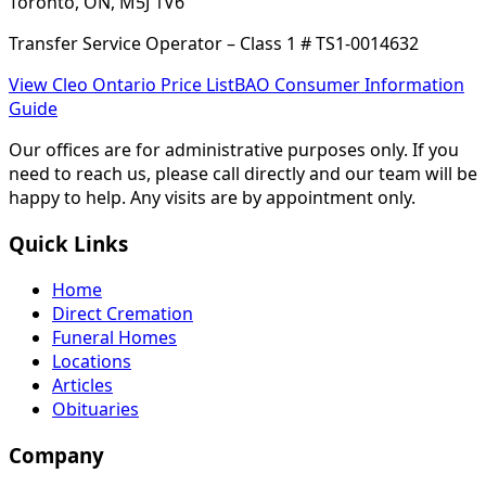
Toronto, ON, M5J 1V6
Transfer Service Operator – Class 1 # TS1-0014632
View Cleo Ontario Price List
BAO Consumer Information
Guide
Our offices are for administrative purposes only. If you
need to reach us, please call directly and our team will be
happy to help. Any visits are by appointment only.
Quick Links
Home
Direct Cremation
Funeral Homes
Locations
Articles
Obituaries
Company