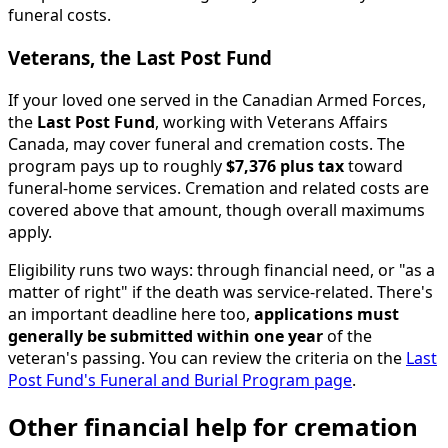
funeral costs.
Veterans, the Last Post Fund
If your loved one served in the Canadian Armed Forces,
the
Last Post Fund
, working with Veterans Affairs
Canada, may cover funeral and cremation costs. The
program pays up to roughly
$7,376 plus tax
toward
funeral-home services. Cremation and related costs are
covered above that amount, though overall maximums
apply.
Eligibility runs two ways: through financial need, or "as a
matter of right" if the death was service-related. There's
an important deadline here too,
applications must
generally be submitted within one year
of the
veteran's passing. You can review the criteria on the
Last
Post Fund's Funeral and Burial Program page
.
Other financial help for cremation