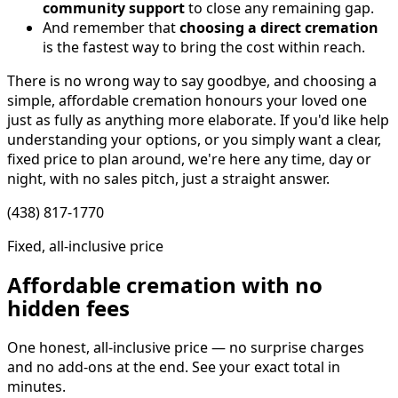
community support
to close any remaining gap.
And remember that
choosing a direct cremation
is the fastest way to bring the cost within reach.
There is no wrong way to say goodbye, and choosing a
simple, affordable cremation honours your loved one
just as fully as anything more elaborate. If you'd like help
understanding your options, or you simply want a clear,
fixed price to plan around, we're here any time, day or
night, with no sales pitch, just a straight answer.
(438) 817-1770
Fixed, all-inclusive price
Affordable cremation with no
hidden fees
One honest, all-inclusive price — no surprise charges
and no add-ons at the end. See your exact total in
minutes.