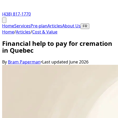
(438) 817-1770
Home
Services
Pre-plan
Articles
About Us
FR
Home
/
Articles
/
Cost & Value
Financial help to pay for cremation
in Quebec
By
Bram Paperman
•
Last updated
June 2026