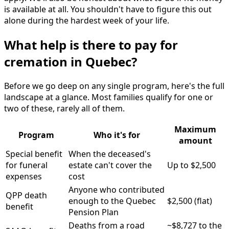
is available at all. You shouldn't have to figure this out
alone during the hardest week of your life.
What help is there to pay for
cremation in Quebec?
Before we go deep on any single program, here's the full
landscape at a glance. Most families qualify for one or
two of these, rarely all of them.
Maximum
Program
Who it's for
amount
Special benefit
When the deceased's
for funeral
estate can't cover the
Up to $2,500
expenses
cost
Anyone who contributed
QPP death
enough to the Quebec
$2,500 (flat)
benefit
Pension Plan
Deaths from a road
~$8,727 to the