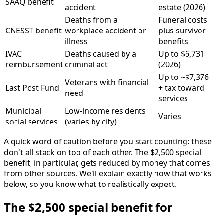
SAAQ benefit
accident
estate (2026)
Deaths from a
Funeral costs
CNESST benefit
workplace accident or
plus survivor
illness
benefits
IVAC
Deaths caused by a
Up to $6,731
reimbursement
criminal act
(2026)
Up to ~$7,376
Veterans with financial
Last Post Fund
+ tax toward
need
services
Municipal
Low-income residents
Varies
social services
(varies by city)
A quick word of caution before you start counting: these
don't all stack on top of each other. The $2,500 special
benefit, in particular, gets reduced by money that comes
from other sources. We'll explain exactly how that works
below, so you know what to realistically expect.
The $2,500 special benefit for