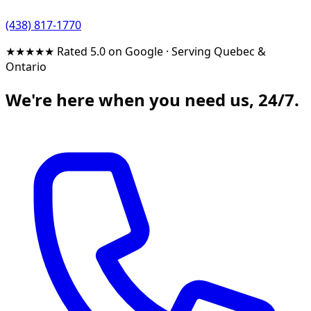
(438) 817-1770
★★★★★
Rated 5.0 on Google
·
Serving Quebec &
Ontario
We're here when you need us, 24/7.