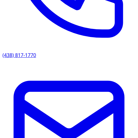
(438) 817-1770