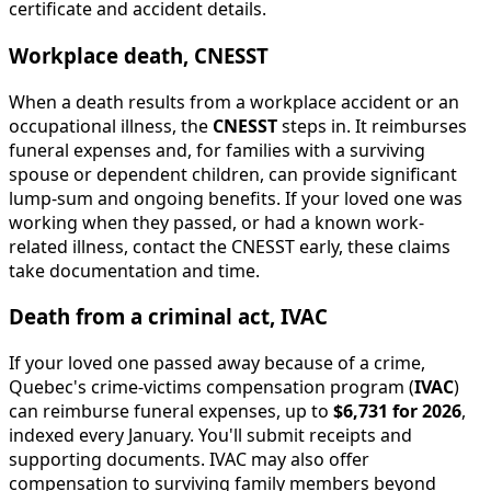
certificate and accident details.
Workplace death, CNESST
When a death results from a workplace accident or an
occupational illness, the
CNESST
steps in. It reimburses
funeral expenses and, for families with a surviving
spouse or dependent children, can provide significant
lump-sum and ongoing benefits. If your loved one was
working when they passed, or had a known work-
related illness, contact the CNESST early, these claims
take documentation and time.
Death from a criminal act, IVAC
If your loved one passed away because of a crime,
Quebec's crime-victims compensation program (
IVAC
)
can reimburse funeral expenses, up to
$6,731 for 2026
,
indexed every January. You'll submit receipts and
supporting documents. IVAC may also offer
compensation to surviving family members beyond