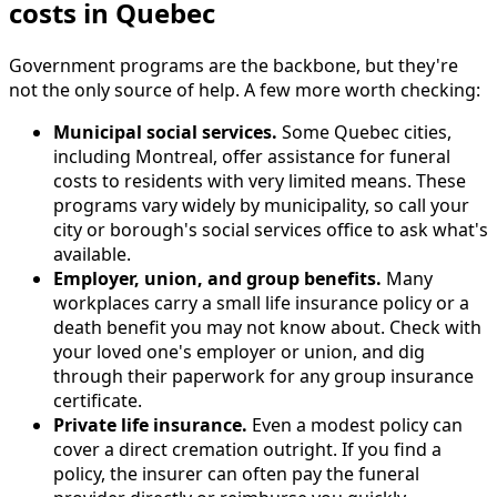
costs in Quebec
Government programs are the backbone, but they're
not the only source of help. A few more worth checking:
Municipal social services.
Some Quebec cities,
including Montreal, offer assistance for funeral
costs to residents with very limited means. These
programs vary widely by municipality, so call your
city or borough's social services office to ask what's
available.
Employer, union, and group benefits.
Many
workplaces carry a small life insurance policy or a
death benefit you may not know about. Check with
your loved one's employer or union, and dig
through their paperwork for any group insurance
certificate.
Private life insurance.
Even a modest policy can
cover a direct cremation outright. If you find a
policy, the insurer can often pay the funeral