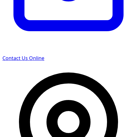
Contact Us Online