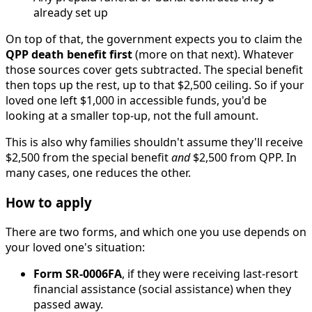
already set up
On top of that, the government expects you to claim the
QPP death benefit first
(more on that next). Whatever
those sources cover gets subtracted. The special benefit
then tops up the rest, up to that $2,500 ceiling. So if your
loved one left $1,000 in accessible funds, you'd be
looking at a smaller top-up, not the full amount.
This is also why families shouldn't assume they'll receive
$2,500 from the special benefit
and
$2,500 from QPP. In
many cases, one reduces the other.
How to apply
There are two forms, and which one you use depends on
your loved one's situation:
Form SR-0006FA
, if they were receiving last-resort
financial assistance (social assistance) when they
passed away.